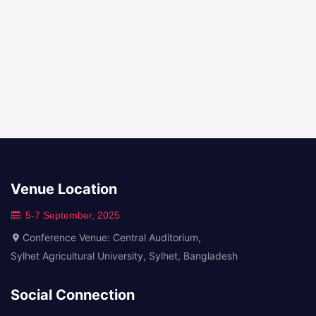
Venue Location
5-7 September, 2025
Conference Venue: Central Auditorium,
Sylhet Agricultural University, Sylhet, Bangladesh
Social Connection