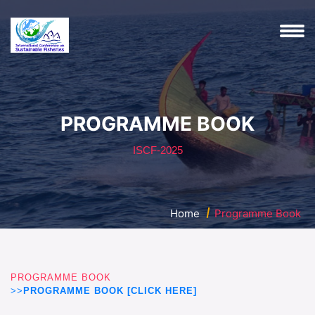
PROGRAMME BOOK
ISCF-2025
Home
Programme Book
PROGRAMME BOOK
>>
PROGRAMME BOOK [CLICK HERE]