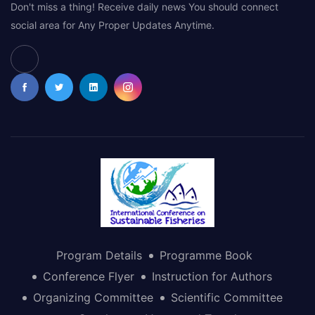
Don't miss a thing! Receive daily news You should connect
social area for Any Proper Updates Anytime.
Program Details
Programme Book
Conference Flyer
Instruction for Authors
Organizing Committee
Scientific Committee