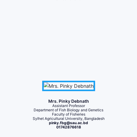
Mrs. Pinky Debnath
Assistant Professor
Department of Fish Biology and Genetics
Faculty of Fisheries
Sylhet Agricultural University, Bangladesh
pinky.fbg@sau.ac.bd
01742876618