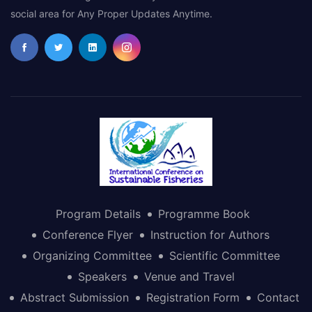
social area for Any Proper Updates Anytime.
Program Details
Programme Book
Conference Flyer
Instruction for Authors
Organizing Committee
Scientific Committee
Speakers
Venue and Travel
Abstract Submission
Registration Form
Contact