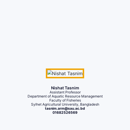
Nishat Tasnim
Assistant Professor
Department of Aquatic Resource Management
Faculty of Fisheries
Sylhet Agricultural University, Bangladesh
tasnim.arm@sau.ac.bd
01682526569