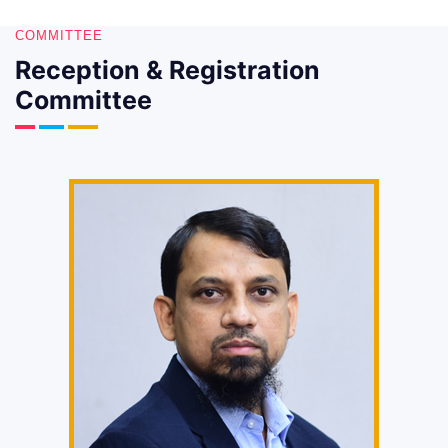
COMMITTEE
Reception & Registration
Committee