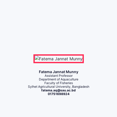
Fatema Jannat Munny
Assistant Professor
Department of Aquaculture
Faculty of Fisheries
Sylhet Agricultural University, Bangladesh
fatema.aq@sau.ac.bd
01751698924