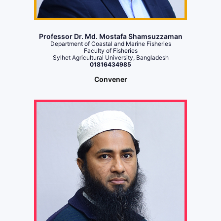
Professor Dr. Md. Mostafa Shamsuzzaman
Department of Coastal and Marine Fisheries
Faculty of Fisheries
Sylhet Agricultural University, Bangladesh
01816434985
Convener