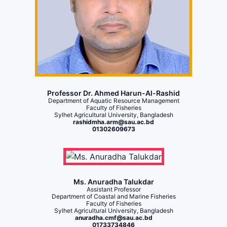
Professor Dr. Ahmed Harun-Al-Rashid
Department of Aquatic Resource Management
Faculty of Fisheries
Sylhet Agricultural University, Bangladesh
rashidmha.arm@sau.ac.bd
01302609673
Ms. Anuradha Talukdar
Assistant Professor
Department of Coastal and Marine Fisheries
Faculty of Fisheries
Sylhet Agricultural University, Bangladesh
anuradha.cmf@sau.ac.bd
01733734846