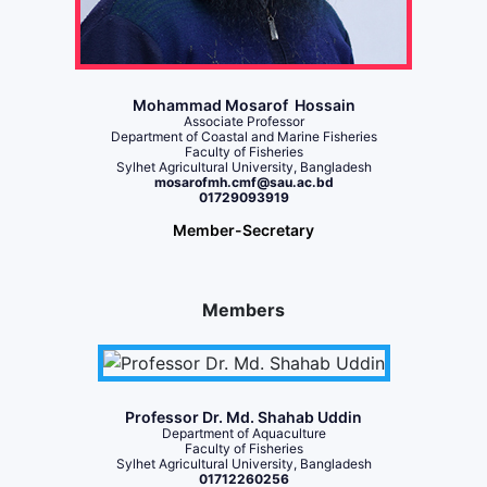
Mohammad Mosarof Hossain
Associate Professor
Department of Coastal and Marine Fisheries
Faculty of Fisheries
Sylhet Agricultural University, Bangladesh
mosarofmh.cmf@sau.ac.bd
01729093919
Member-Secretary
Members
Professor Dr. Md. Shahab Uddin
Department of Aquaculture
Faculty of Fisheries
Sylhet Agricultural University, Bangladesh
01712260256