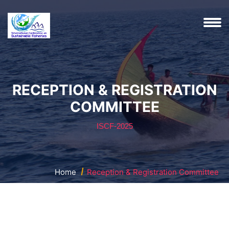
RECEPTION & REGISTRATION
COMMITTEE
ISCF-2025
Home
Reception & Registration Committee