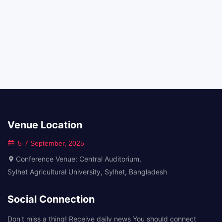
Venue Location
5-7 September, 2025
Conference Venue: Central Auditorium,
Sylhet Agricultural University, Sylhet, Bangladesh
Social Connection
Don't miss a thing! Receive daily news You should connect