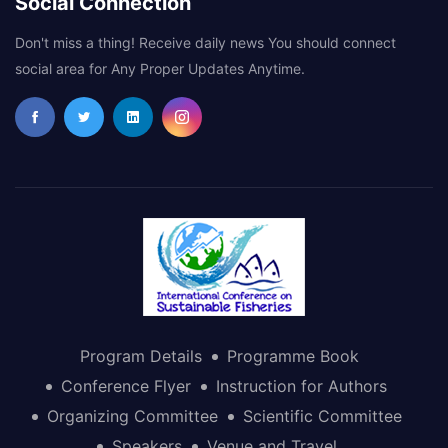
Social Connection
Don't miss a thing! Receive daily news You should connect
social area for Any Proper Updates Anytime.
Program Details
Programme Book
Conference Flyer
Instruction for Authors
Organizing Committee
Scientific Committee
Speakers
Venue and Travel