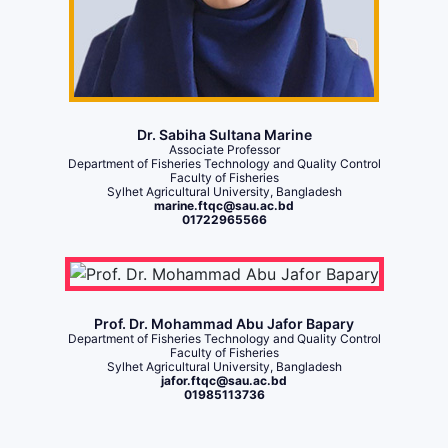
Dr. Sabiha Sultana Marine
Associate Professor
Department of Fisheries Technology and Quality Control
Faculty of Fisheries
Sylhet Agricultural University, Bangladesh
marine.ftqc@sau.ac.bd
01722965566
Prof. Dr. Mohammad Abu Jafor Bapary
Department of Fisheries Technology and Quality Control
Faculty of Fisheries
Sylhet Agricultural University, Bangladesh
jafor.ftqc@sau.ac.bd
01985113736