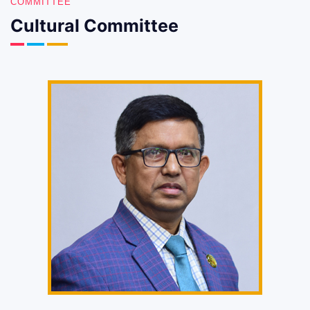
COMMITTEE
Cultural Committee