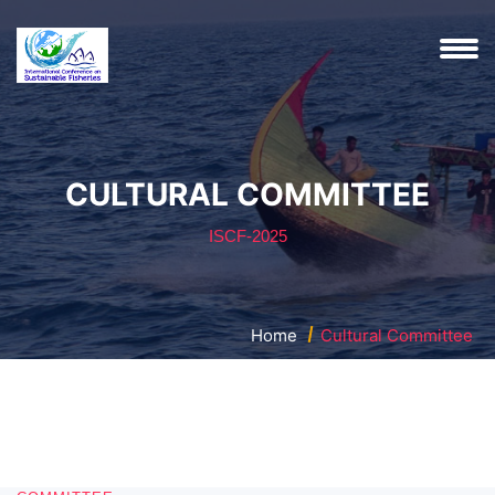
CULTURAL COMMITTEE
ISCF-2025
Home
Cultural Committee