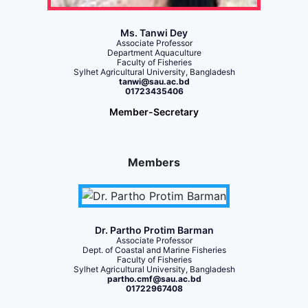
Ms. Tanwi Dey
Associate Professor
Department Aquaculture
Faculty of Fisheries
Sylhet Agricultural University, Bangladesh
tanwi@sau.ac.bd
01723435406
Member-Secretary
Members
Dr. Partho Protim Barman
Associate Professor
Dept. of Coastal and Marine Fisheries
Faculty of Fisheries
Sylhet Agricultural University, Bangladesh
partho.cmf@sau.ac.bd
01722967408