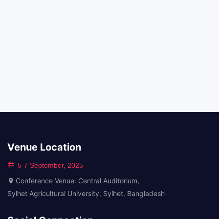
Venue Location
5-7 September, 2025
Conference Venue: Central Auditorium,
Sylhet Agricultural University, Sylhet, Bangladesh