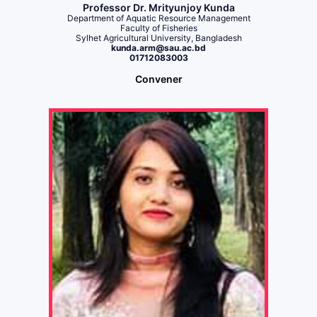
Professor Dr. Mrityunjoy Kunda
Department of Aquatic Resource Management
Faculty of Fisheries
Sylhet Agricultural University, Bangladesh
kunda.arm@sau.ac.bd
01712083003
Convener